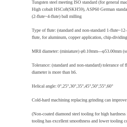
Tungsten steel meeting ISO standard (for general 
High cobalt HSCo8(SKH59), ASP60 German standard (
(2-flute~4-flute) ball milling
Type of flute: (standard and non-standard 1-flute~12-f
flute, for aluminum, copper application, chip-dividing
MRll diameter: (miniature) φ0.10mm---φ53.00mm (so
Tolerance: (standard and non-standard) tolerance of 
diameter is more than h6.
Helical angle: 0°,25°,30°,35°,45°,50°,55°,60°
Cold-hard machining replacing grinding can improve 
(Non-coated diamond steel tooling for high hardness 
tooling has excellent smoothness and lower tooling co