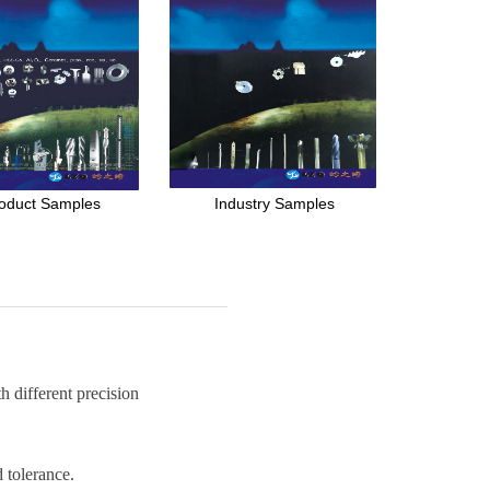
oduct Samples
Industry Samples
 different precision
 tolerance.