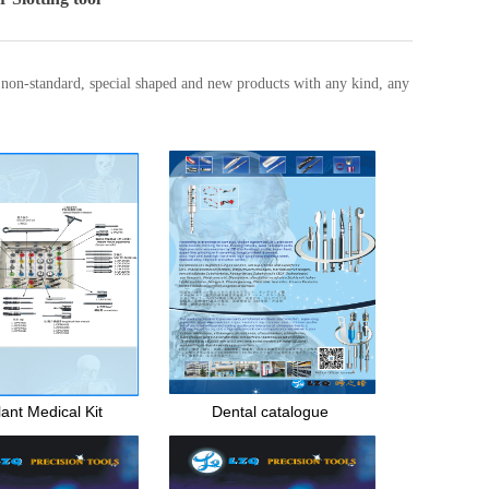
, non-standard, special shaped and new products with any kind, any
ant Medical Kit
Dental catalogue