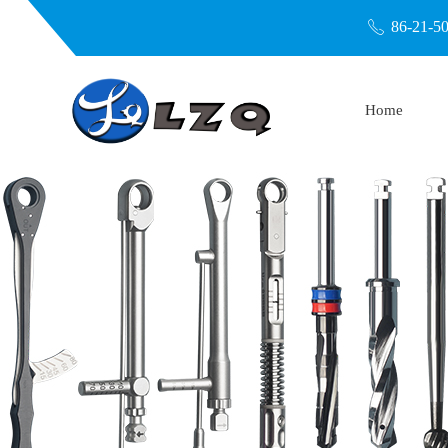
86-21-5
ꂅ
Home