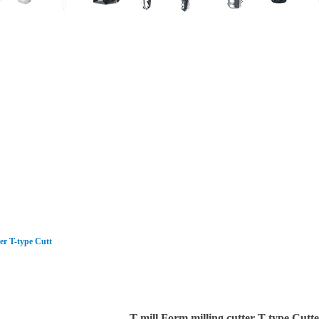
Dental Implant/Abutment
Shaver Blade/Cranial Perforator/ENT Bur
CNC Milling Cutter
Carbide broaching tools/ Rifling broachi
ter T-type Cutt
T-mill Form milling cutter T-type Cutter