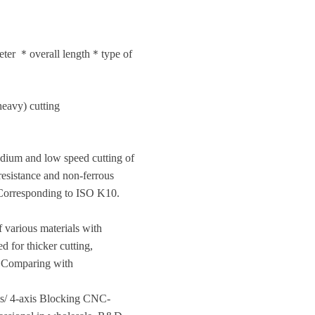
meter ＊overall length＊type of
eavy) cutting
 medium and low speed cutting of
resistance and non-ferrous
. Corresponding to ISO K10.
f various materials with
d for thicker cutting,
°. Comparing with
is/ 4-axis Blocking CNC-