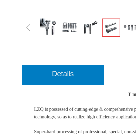
ꁆ
Details
T-mi
LZQ is possessed of cutting-edge & comprehensive pro
technology, so as to realize high efficiency applicatio
Super-hard processing of professional, special, non-