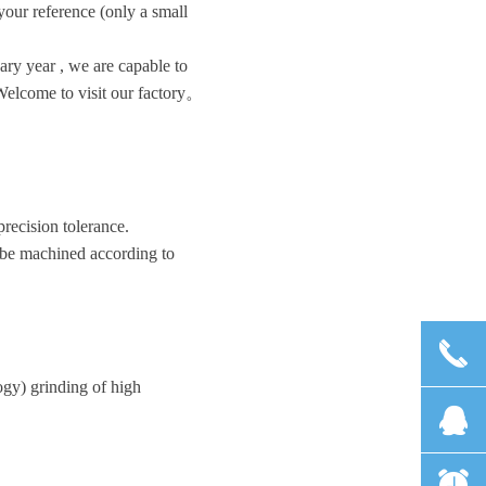
 your reference (only a small
ry year , we are capable to
Welcome to visit our factory。
recision tolerance.
an be machined according to
끅
gy) grinding of high
뀩
뀥