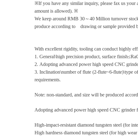
※If you have any similar inquiry, please fax us your a
amount is allowed). ※
We keep around RMB 30～40 Million turnover stock art
produce according to drawing or sample provided by
With excellent rigidity, tooling can conduct highly ef
1. General\high precision product, surface finish≤R
2. Adopting advanced power high speed CNC grinder to
3. Inclination\number of flute (2-flute~6-flute)\type 
requirements.
Note: non-standard, and size will be produced accordi
Adopting advanced power high speed CNC grinder fr
High-impact-resistant diamond tungsten steel (for inte
High hardness diamond tungsten steel (for high we