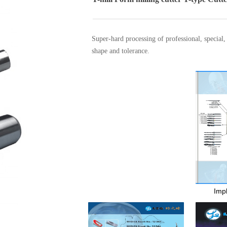
Super-hard processing of professional, special
shape and tolerance.
Alibaba
끁
Alibaba
끁
Impl