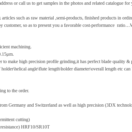
ddress or call us to get samples in the photos and related catalogue for
icles such as raw material ,semi-products, finished products in ordina
 customer, so as to present you a favorable cost-performance ratio…
ficient machining.
a0.15μm.
 make high precision profile grinding,it has perfect blade quality & p
of holder\helical angle\flute length\holder diameter\overall length etc c
ng to the order.
om Germany and Switzerland as well as high precision (3DX technolo
rmittent cutting)
ar resistance) HRF10/SR10T