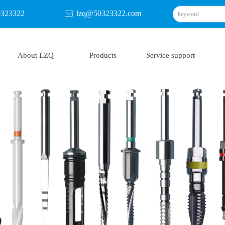
0323322
lzq@50323322.com
ꂘ
About LZQ
Products
Service support