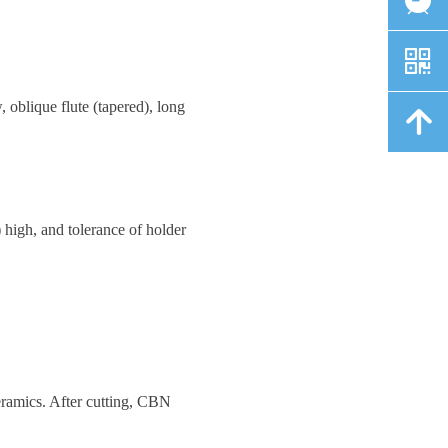
낃
 oblique flute (tapered), long
녕
high, and tolerance of holder
eramics. After cutting, CBN