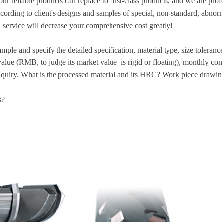
our reliable products can replace to first-class products, and we are pr
ccording to client's designs and samples of special, non-standard, abn
 service will decrease your comprehensive cost greatly!
mple and specify the detailed specification, material type, size toleran
alue (RMB, to judge its market value is rigid or floating), monthly co
nquiry. What is the processed material and its HRC? Work piece drawin
s?