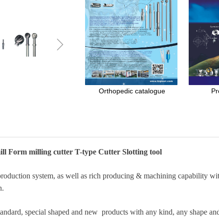
ꁇ
Orthopedic catalogue
Pr
ll Form milling cutter T-type Cutter Slotting tool
duction system, as well as rich producing & machining capability with
n.
standard, special shaped and new products with any kind, any shape and