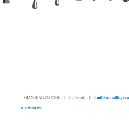
Dental implant tools / instruments
Guide Implant Tools
Cutting Blade
CNC Tool
HSS/tungsten steel/ceramics/diamond t
SHANGHAI LZQ TOOL
ꄲ
Profile tools
ꄲ
T-mill Form milling cut
er Slotting tool