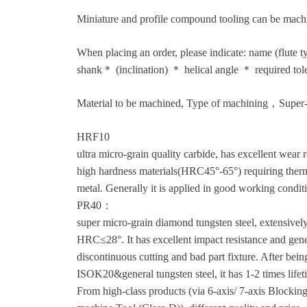
Miniature and profile compound tooling can be mach
When placing an order, please indicate: name (flute
shank＊ (inclination) ＊ helical angle ＊ required tol
Material to be machined, Type of machining，Super-
HRF10
ultra micro-grain quality carbide, has excellent wear r
high hardness materials(HRC45°-65°) requiring therma
metal. Generally it is applied in good working condit
PR40：
super micro-grain diamond tungsten steel, extensively
HRC≤28°. It has excellent impact resistance and genera
discontinuous cutting and bad part fixture. After bei
ISOK20&general tungsten steel, it has 1-2 times lifet
From high-class products (via 6-axis/ 7-axis Block