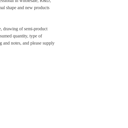
ofessional in wholesale, R&D,
ormal shape and new products
ce, drawing of semi-product
nsumed quantity, type of
g and notes, and please supply