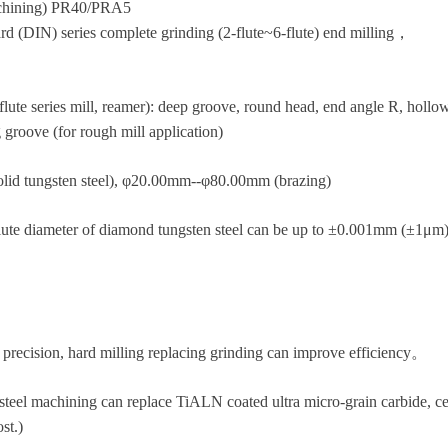
machining) PR40/PRA5
DIN) series complete grinding (2-flute~6-flute) end milling，
lute series mill, reamer): deep groove, round head, end angle R, hollow,
 groove (for rough mill application)
lid tungsten steel), φ20.00mm--φ80.00mm (brazing)
flute diameter of diamond tungsten steel can be up to ±0.001mm (±1μm) 
precision, hard milling replacing grinding can improve efficiency。
steel machining can replace TiALN coated ultra micro-grain carbide, c
st.)