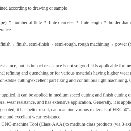
ined according to drawing or sample
 type) ＊ number of flute ＊ flute diameter ＊ flute length ＊ holder dia
erance
finish→ finish, semi-finish→ semi-rough, rough machining→ power (h
esistance, but its impact resistance is not so good. It is applicable for
l refining and quenching or for various materials having higher wear 
ion\stable cutting\excellent part fixing and continuous light machining
 applied, it can be applied in medium speed cutting and finish cutting o
l wear resistance, and has extensive application. Generally, it is applie
ng coated, it has better result, can machine various materials of HRC50
ime and excellent wear resistance
ing CNC-machine Tool (Class-AAA))to medium-class products (via 3-ax