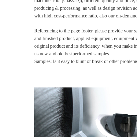
machine Tool (Class-D)), different quality and price, 
producing & processing, as well as design revision a
with high cost-performance ratio, also our on-demand
Referencing to the page footer, please provide your sa
and finished product, applied equipment, equipment v
original product and its deficiency, when you make i
us new and old bestperformed samples.
Samples: Is it easy to blunt or break or other problem