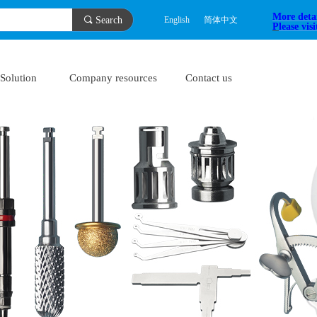
More deta
끠
Search
English
简体中文
P
lease vis
Solution
Company resources
Contact us